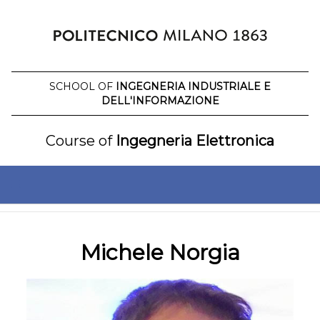
Skip
to
content
SCHOOL OF
INGEGNERIA INDUSTRIALE E
DELL'INFORMAZIONE
Course of
Ingegneria Elettronica
Michele Norgia