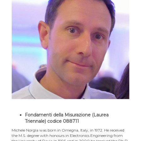
Fondamenti della Misurazione (Laurea
Triennale) codice 088711
Michele Norgia was born in Omegna, Italy, in 1972. He received
the M.S. degree with honours in Electronics Engineering from
the University of Pavia in 1996 and in 2000 he received the Ph.D.