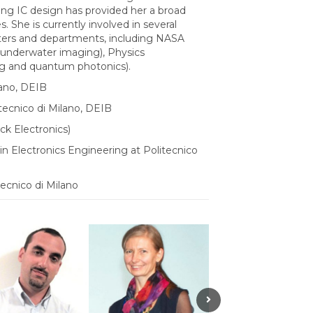
ng IC design has provided her a broad
. She is currently involved in several
enters and departments, including NASA
 (underwater imaging), Physics
ng and quantum photonics).
lano, DEIB
tecnico di Milano, DEIB
ck Electronics)
in Electronics Engineering at Politecnico
ecnico di Milano
Next