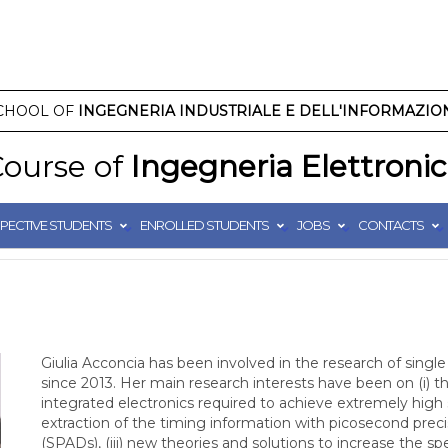
CHOOL OF
INGEGNERIA INDUSTRIALE E DELL'INFORMAZIO
ourse of
Ingegneria Elettroni
PECTIVE STUDENTS
ENROLLED STUDENTS
JOBS
CONTACTS
Giulia Acconcia has been involved in the research of singl
since 2013. Her main research interests have been on (i) 
integrated electronics required to achieve extremely high s
extraction of the timing information with picosecond pre
(SPADs), (iii) new theories and solutions to increase the 