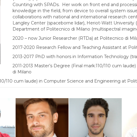
Counting with SPADs. Her work on front end and processi
knowledge in the field, from device to overall system issues
collaborations with national and international research c
Langley Center (spaceborne lidar), Heriot-Watt University
Department of Politecnico di Milano (multispectral imagi
2020 – now Junior Researcher (RTDa) at Politecnico di Mi
2017-2020 Research Fellow and Teaching Assistant at Poli
2013-2017 PhD with honors in Information Technology (tra
2011-2013 Master’s Degree (Final mark:110/110 cum laude) 
di Milano
10/110 cum laude) in Computer Science and Engineering at Polit