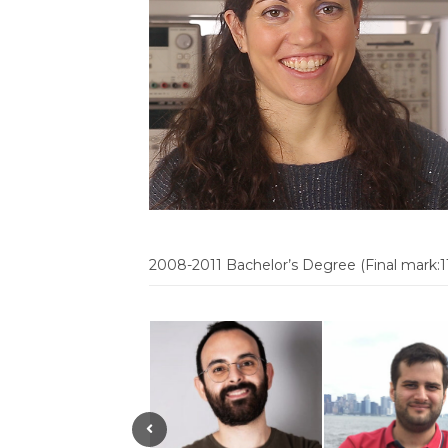
2008-2011 Bachelor’s Degree (Final mark:1
Previous