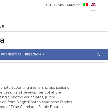
USEFUL LINKS
PRIVACY
NE
ca
PROFESSORS
RESEARCH
e photon counting and timing applications
the design and development of all the
ingle-photon count rates, (ii) the
cision from Single Photon Avalanche Diodes
speed of Time Correlated Single Photon