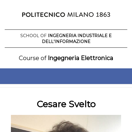
Skip
to
content
SCHOOL OF
INGEGNERIA INDUSTRIALE E
DELL'INFORMAZIONE
Course of
Ingegneria Elettronica
Cesare Svelto