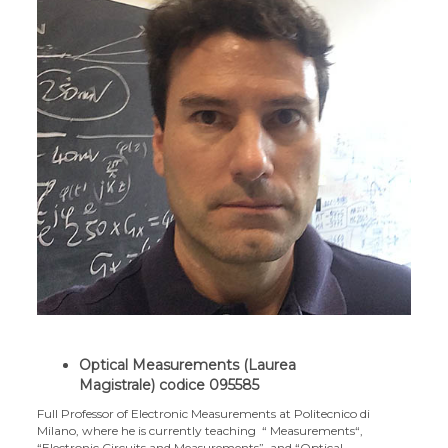
Optical Measurements (Laurea
Magistrale)
codice 095585
Full Professor of Electronic Measurements at Politecnico di
Milano, where he is currently teaching “ Measurements“,
“Electronic Circuits and Measurements”, and “Optical