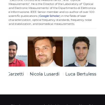
Measurements“. He is the Director of the Laboratory of ‘Optical
and Electronic Measurements’ of the Dipartimento di Elettronica
e Informazione. IEEE Senior member and co-author of over 100
scientific publications (
Google Scholar
) in the fields of laser
characterization, optical frequency standards, frequency noise
and stabilization, and biomedical measurements.
bio Garzetti
Nicola Lusardi
Luca Bertulessi
S
F