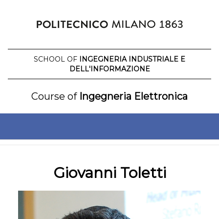
Skip
to
content
SCHOOL OF
INGEGNERIA INDUSTRIALE E
DELL'INFORMAZIONE
Course of
Ingegneria Elettronica
Giovanni Toletti