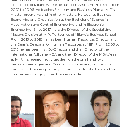
Politecnico di Milano where he has been Assistant Professor from
2001 to 2006. He teaches Strategy and Business Plan at MIP’s
master programs and in other masters. He teaches Business
Economics and Organisation at the Bachelor of Science in
Automation and Control Engineering and in Electronic
Engineering. Since 2017, he is the Director of the Specialising
Masters Division at MIP, Politecnico di Milano’s Business School.
From 2013 to 2018 he has been Human Resources Director and
the Dean’s Delegate for Human Resources at MIP. From 2003 to
2013 he has been first Co-Director and then Director of the
International full time MBA and then Director of the MBA Area
at MIP. His research activities deal, on the one hand, with
Renewable energies and Circular Economy and, on the other
hand, with business planning in particular for startups and for
companies changing their business model.