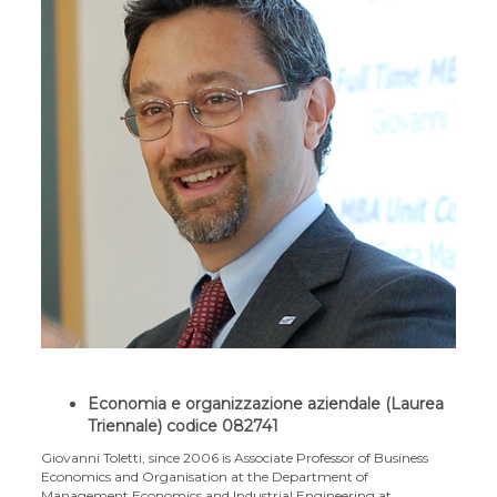
Economia e organizzazione aziendale (Laurea
Triennale) codice 082741
Giovanni Toletti, since 2006 is Associate Professor of Business
Economics and Organisation at the Department of
Management Economics and Industrial Engineering at