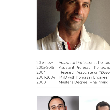
2015-now Associate Professor at Politecn
2005-2015 Assistant Professor Politecnic
2004 Research Associate on “
Deve
2001-2004 PhD with honors in Engineerin
2000 Master’s Degree (Final mark:100/10