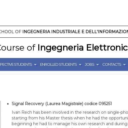
CHOOL OF
INGEGNERIA INDUSTRIALE E DELL'INFORMAZIO
ourse of
Ingegneria Elettroni
PECTIVE STUDENTS
ENROLLED STUDENTS
JOBS
CONTACTS
Signal Recovery (Laurea Magistrale)
codice 095251
Ivan Rech has been involved in the research on single-pho
starting from his Master thesis when he had the opportunity
beginning he had to manage his own research and during