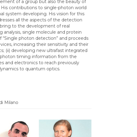
gement of a group but also the beauty of
. His contributions to single-photon world
nal system developing. His vision for this
dresses all the aspects of the detection
d bring to the development of real
g analysis, single molecule and protein
 of “Single photon detection” and proceeds
ices, increasing their sensitivity and their
; (ii) developing new ultrafast integrated
e-photon timing information from the
es and electronics to reach previously
e dynamics to quantum optics.
di Milano