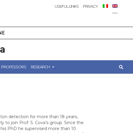
USEFUL LINKS
PRIVACY
NE
ca
PROFESSORS
RESEARCH
ton detection for more than 18 years,
 to join Prof. S. Cova’s group. Since the
 his PhD he supervised more than 10