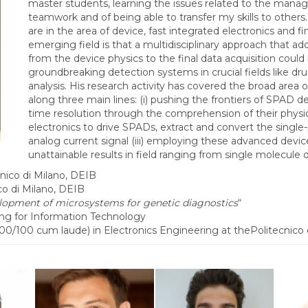
master students, learning the issues related to the mana
teamwork and of being able to transfer my skills to others
are in the area of device, fast integrated electronics and fi
emerging field is that a multidisciplinary approach that ad
from the device physics to the final data acquisition coul
groundbreaking detection systems in crucial fields like dru
analysis. His research activity has covered the broad area
along three main lines: (i) pushing the frontiers of SPAD dev
time resolution through the comprehension of their physics
electronics to drive SPADs, extract and convert the singl
analog current signal (iii) employing these advanced devic
unattainable results in field ranging from single molecul
ico di Milano, DEIB
o di Milano, DEIB
lopment of microsystems for genetic diagnostics
“
g for Information Technology
0 cum laude) in Electronics Engineering at thePolitecnico 