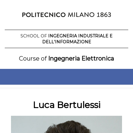
Skip
to
content
SCHOOL OF
INGEGNERIA INDUSTRIALE E
DELL'INFORMAZIONE
Course of
Ingegneria Elettronica
Luca Bertulessi