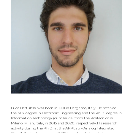
Luca Bertulessi was born in 1991 in Bergamo, Italy. He received
the M.S. degree in Electronic Engineering and the Ph.D. degree in
Information Technology (cum laude) from the Politecnico di
Milano, Milan, Italy, in 2015 and 2020, respectively.
His research
activity during the Ph.D. at the ARPLab – Analog Integrated