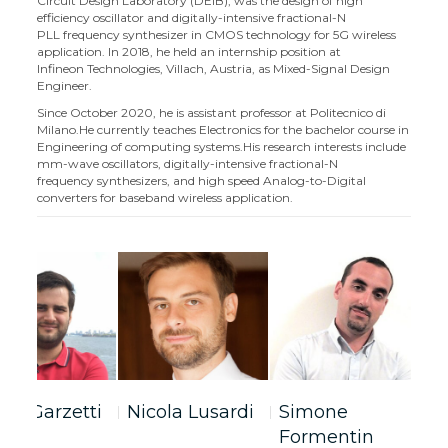
Circuit Design Laboratory (DEIB), was the design of high
efficiency oscillator and digitally-intensive fractional-N
PLL frequency synthesizer in CMOS technology for 5G wireless
application. In 2018, he held an internship position at
Infineon Technologies, Villach, Austria, as Mixed-Signal Design
Engineer.
Since October 2020, he is assistant professor at Politecnico di
Milano.He currently teaches Electronics for the bachelor course in
Engineering of computing systems.
His research interests include
mm-wave oscillators, digitally-intensive fractional-N
frequency synthesizers, and high speed Analog-to-Digital
converters for baseband wireless application.
bio Garzetti
Nicola Lusardi
Simone
C
Formentin
G