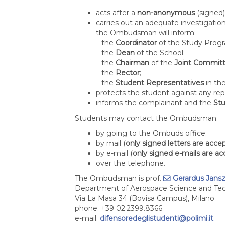
acts after a
non-anonymous
(signed)
carries out an adequate investigation
the Ombudsman will inform:
– the
Coordinator
of the Study Pro
– the
Dean
of the School;
– the
Chairman
of the
Joint Committ
– the
Rector
;
– the
Student Representatives
in th
protects the student against any repr
informs the complainant and the
St
Students may contact the Ombudsman:
by going to the Ombuds office;
by mail (
only signed letters are acce
by e-mail (
only signed e-mails are a
over the telephone.
The Ombudsman is prof.
Gerardus Jans
Department of Aerospace Science and Te
Via La Masa 34 (Bovisa Campus), Milano
phone: +39 02.2399.8366
e-mail:
difensoredeglistudenti@polimi.it