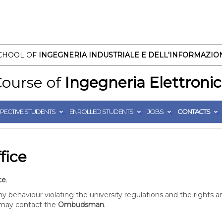
CHOOL OF
INGEGNERIA INDUSTRIALE E DELL'INFORMAZIO
ourse of
Ingegneria Elettroni
PECTIVE STUDENTS
ENROLLED STUDENTS
JOBS
CONTACTS
fice
ce
.
 behaviour violating the university regulations and the rights a
) may contact the
Ombudsman
.