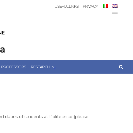
USEFUL LINKS
PRIVACY
NE
ca
PROFESSORS
RESEARCH
nd duties of students at Politecnico (please