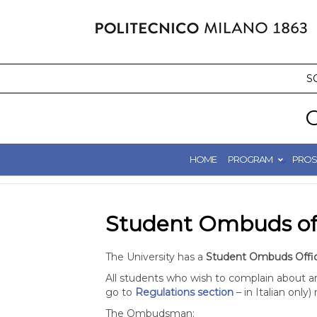
Skip
to
content
S
C
HOME
PROGRAM
PROS
Student Ombuds of
The University has a
Student Ombuds Offi
All students who wish to complain about any
go to
Regulations section
– in Italian only
The Ombudsman: