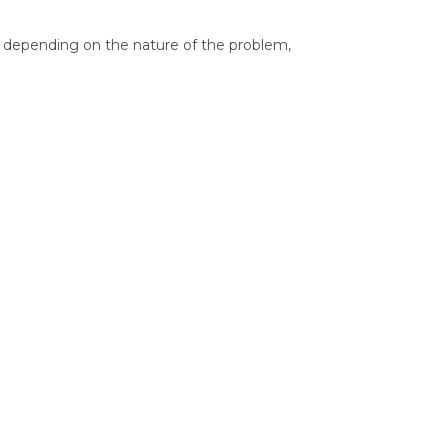
le, depending on the nature of the problem,