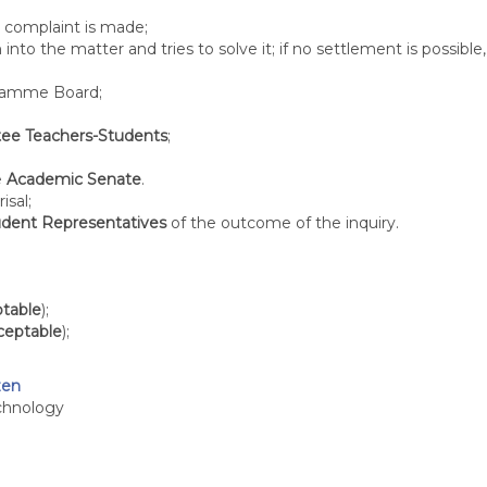
 complaint is made;
 into the matter and tries to solve it; if no settlement is possib
gramme Board;
ee Teachers-Students
;
e
Academic Senate
.
isal;
udent Representatives
of the outcome of the inquiry.
ptable
);
cceptable
);
zen
chnology