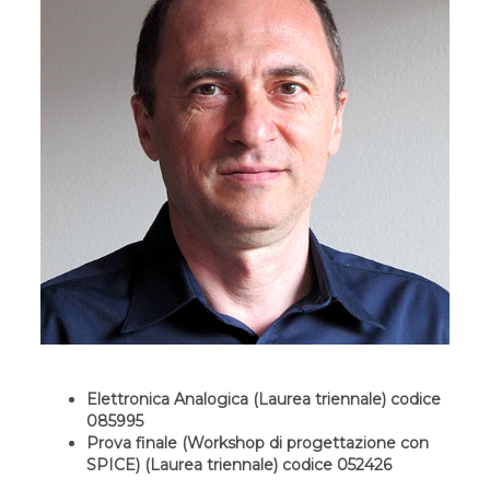
Elettronica Analogica (Laurea triennale) codice
085995
Prova finale (Workshop di progettazione con
SPICE) (Laurea triennale) codice 052426