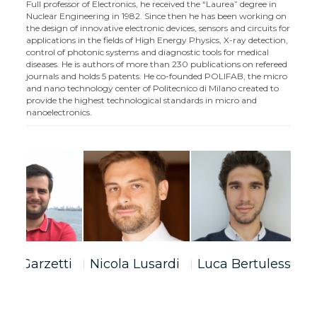
Full professor of Electronics, he received the “Laurea” degree in
Nuclear Engineering in 1982. Since then he has been working on
the design of innovative electronic devices, sensors and circuits for
applications in the fields of High Energy Physics, X-ray detection,
control of photonic systems and diagnostic tools for medical
diseases. He is authors of more than 230 publications on refereed
journals and holds 5 patents. He co-founded POLIFAB, the micro
and nano technology center of Politecnico di Milano created to
provide the highest technological standards in micro and
nanoelectronics.
bio Garzetti
Nicola Lusardi
Luca Bertulessi
S
F