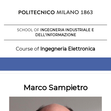
Skip
to
content
SCHOOL OF
INGEGNERIA INDUSTRIALE E
DELL'INFORMAZIONE
Course of
Ingegneria Elettronica
Marco Sampietro