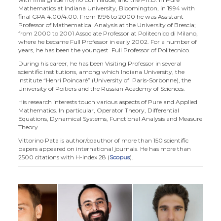
Mathematics at Indiana University, Bloomington, in 1994 with
final GPA 4.00/4.00. From 1996 to 2000 he was Assistant
Professor of Mathematical Analysis at the University of Brescia;
from 2000 to 2001 Associate Professor at Politecnico di Milano,
where he became Full Professor in early 2002. For a number of
years, he has been the youngest Full Professor of Politecnico.
During his career, he has been Visiting Professor in several
scientific institutions, among which Indiana University, the
Institute “Henri Poincaré” (University of Paris-Sorbonne), the
University of Poitiers and the Russian Academy of Sciences.
His research interests touch various aspects of Pure and Applied
Mathematics. In particular, Operator Theory, Differential
Equations, Dynamical Systems, Functional Analysis and Measure
Theory.
Vittorino Pata is author/coauthor of more than 150 scientific
papers appeared on international journals. He has more than
2500 citations with H-index 28 (
Scopus
).