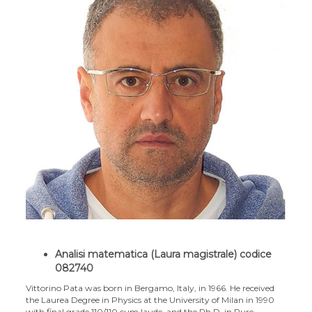
Analisi matematica (Laura magistrale) codice
082740
Vittorino Pata was born in Bergamo, Italy, in 1966. He received
the Laurea Degree in Physics at the University of Milan in 1990
with final grade 110/110 cum laude, and the Ph.D. in Pure