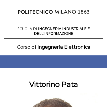
Salta
al
contenuto
SCUOLA DI
INGEGNERIA INDUSTRIALE E
DELL'INFORMAZIONE
Corso di
Ingegneria Elettronica
Vittorino Pata