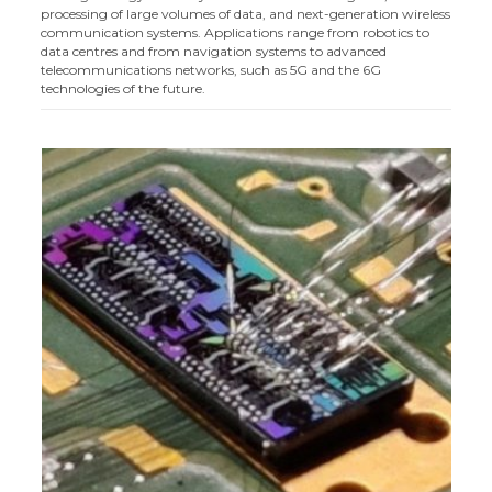
processing of large volumes of data, and next-generation wireless
communication systems. Applications range from robotics to
data centres and from navigation systems to advanced
telecommunications networks, such as 5G and the 6G
technologies of the future.