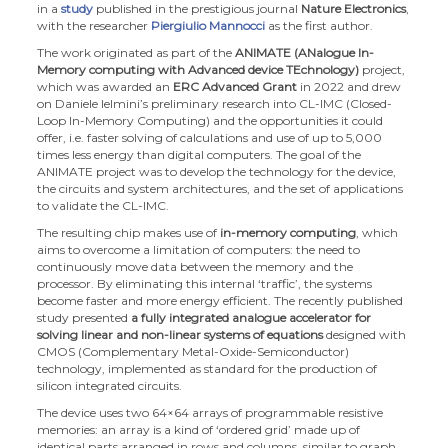
in a
study
published in the prestigious journal
Nature Electronics
,
with the researcher
Piergiulio Mannocci
as the first author.
The work originated as part of the
ANIMATE (ANalogue In-
Memory computing with Advanced device TEchnology)
project,
which was awarded an
ERC Advanced Grant
in 2022 and drew
on Daniele Ielmini’s preliminary research into CL-IMC (Closed-
Loop In-Memory Computing) and the opportunities it could
offer, i.e. faster solving of calculations and use of up to 5,000
times less energy than digital computers. The goal of the
ANIMATE project was to develop the technology for the device,
the circuits and system architectures, and the set of applications
to validate the CL-IMC.
The resulting chip makes use of
in-memory computing
, which
aims to overcome a limitation of computers: the need to
continuously move data between the memory and the
processor. By eliminating this internal ‘traffic’, the systems
become faster and more energy efficient. The recently published
study presented
a fully integrated analogue accelerator for
solving linear and non-linear systems of equations
designed with
CMOS (Complementary Metal-Oxide-Semiconductor)
technology, implemented as standard for the production of
silicon integrated circuits.
The device uses two 64×64 arrays of programmable resistive
memories: an array is a kind of ‘ordered grid’ made up of
identical parts arranged in rows and columns, similar to graph