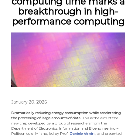
computing time marks a
breakthrough in high-
performance computing
January 20, 2026
Dramatically reducing energy consumption while accelerating
the processing of large amounts of data
. This is the aim of the
new chip developed by a group of researchers from the
Department of Electronics, Information and Bioengineering –
Politecnico di Milano, led by Prof.
Daniele Ielmini
, and presented