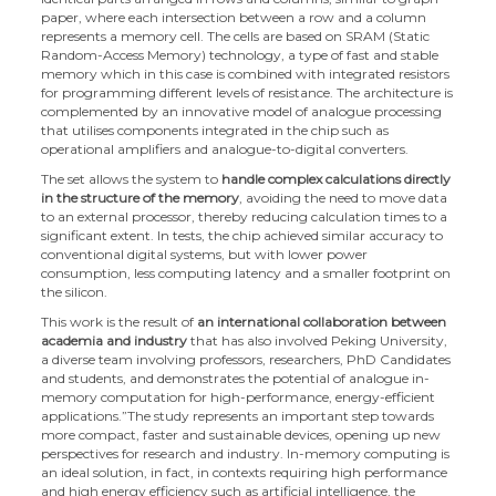
paper, where each intersection between a row and a column
represents a memory cell. The cells are based on SRAM (Static
Random-Access Memory) technology, a type of fast and stable
memory which in this case is combined with integrated resistors
for programming different levels of resistance. The architecture is
complemented by an innovative model of analogue processing
that utilises components integrated in the chip such as
operational amplifiers and analogue-to-digital converters.
The set allows the system to
handle complex calculations directly
in the structure of the memory
, avoiding the need to move data
to an external processor, thereby reducing calculation times to a
significant extent. In tests, the chip achieved similar accuracy to
conventional digital systems, but with lower power
consumption, less computing latency and a smaller footprint on
the silicon.
This work is the result of
an international collaboration between
academia and industry
that has also involved Peking University,
a diverse team involving professors, researchers, PhD Candidates
and students, and demonstrates the potential of analogue in-
memory computation for high-performance, energy-efficient
applications.”The study represents an important step towards
more compact, faster and sustainable devices, opening up new
perspectives for research and industry. In-memory computing is
an ideal solution, in fact, in contexts requiring high performance
and high energy efficiency such as artificial intelligence, the