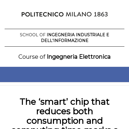
Skip
to
content
SCHOOL OF
INGEGNERIA INDUSTRIALE E
DELL'INFORMAZIONE
Course of
Ingegneria Elettronica
The ‘smart’ chip that
reduces both
consumption and