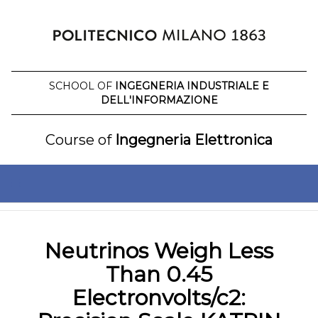
Skip
to
content
SCHOOL OF
INGEGNERIA INDUSTRIALE E
DELL'INFORMAZIONE
Course of
Ingegneria Elettronica
Neutrinos Weigh Less
Than 0.45
Electronvolts/c2: