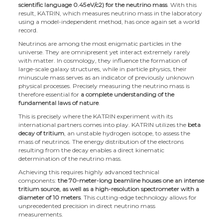
scientific language 0.45
eV/c2) for the neutrino mass
. With this
result, KATRIN, which measures neutrino mass in the laboratory
using a model-independent method, has once again set a world
record.
Neutrinos are among the most enigmatic particles in the
universe. They are omnipresent yet interact extremely rarely
with matter. In cosmology, they influence the formation of
large-scale galaxy structures, while in particle physics, their
minuscule mass serves as an indicator of previously unknown
physical processes. Precisely measuring the neutrino mass is
therefore essential for
a complete understanding of the
fundamental laws of nature
.
This is precisely where the KATRIN experiment with its
international partners comes into play. KATRIN utilizes the
beta
decay of tritium
, an unstable hydrogen isotope, to assess the
mass of neutrinos. The energy distribution of the electrons
resulting from the decay enables a direct kinematic
determination of the neutrino mass.
Achieving this requires highly advanced technical
components:
the 70-meter-long beamline houses one an intense
tritium source, as well as a high-resolution spectrometer with a
diameter of 10 meters
. This cutting-edge technology allows for
unprecedented precision in direct neutrino mass
measurements.