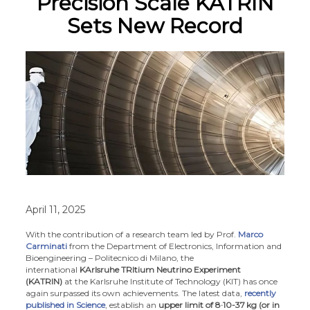
Precision Scale KATRIN
Sets New Record
April 11, 2025
With the contribution of a research team led by Prof.
Marco
Carminati
from the Department of Electronics, Information and
Bioengineering – Politecnico di Milano, the
international
KArlsruhe TRItium Neutrino Experiment
(KATRIN)
at the Karlsruhe Institute of Technology (KIT) has once
again surpassed its own achievements. The latest data,
recently
published in Science
, establish an
upper limit of 8·10-37
kg (or in