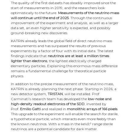
The quality of the first datasets has steadily improved since the
start of measurements in 2019, and the researchers look
optimistically to the future.
Measurements of the neutrino mass
will continue until the end of 2025
. Through the continuous
improvement of the experiment and analysis, as well as a larger
data set, an even higher sensitivity is expected, and possibly
ground-breaking new discoveries.
KATRIN already leads the global field of direct neutrino mass
measurements and has surpassed the results of previous
experiments by a factor of four with its initial data. The latest
findings indicate that
neutrinos are at least a million times
lighter than electrons
, the lightest electrically charged
elementary particles. Explaining this enormous mass difference
remains a fundamental challenge for theoretical particle
physics.
In addition to the precise measurement of the neutrino mass,
KATRIN is already planning the next phase. Starting in 2026, a
new detector system,
TRISTAN
, will be installed. Prof.
Carminati’s research team has developed the
low-noise and
high-density readout electronics of the SDD
, invented by
Prof.
Emilio Gatti
and realized in
monolithic arrays of 166 pixels
.
This upgrade to the experiment will enable the search for sterile,
a hypothetical particle, which interacts even more feebly than
the known neutrinos. With a mass in the keV/c² range sterile
neutrinos are a potential candidate for dark matter.