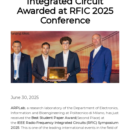
Integrated Circuit
Awarded at RFIC 2025
Conference
June 30, 2025
ARPLab
, a research laboratory of the Department of Electronics,
Information and Bioengineering at Politecnico di Milano, has just
received the
Best Student Paper Award
(Second Place) at
the
IEEE Radio Frequency Integrated Circuits (RFIC) Symposium
2025
. This is one of the leading international events in the field of