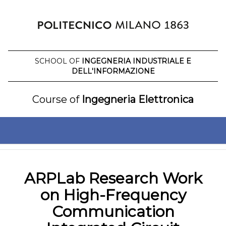
Skip
to
content
SCHOOL OF
INGEGNERIA INDUSTRIALE E
DELL'INFORMAZIONE
Course of
Ingegneria Elettronica
ARPLab Research Work
on High-Frequency
Communication