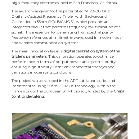
high-frequency electronics, held in San Francisco, California.
The award was given for the paper titled “A 28–38 GHz
Digitally-Assisted Frequency Tripler with Background
Calibration in 55nm SiGe BiCMOS”, which presents an
integrated circuit that performs frequency multiplication of a
signal. This is essential for generating high spectral purity
frequency references at millimetre-wave, used in modern radar
and wireless communication systems.
The main innovation lies in a
digital calibration system of the
tripler’s parameters
. This calibration operates to optimize
performance in terms of output power and spectral purity,
ensuring high stability under environmental changes and
variations in operating conditions.
The project was developed in the ARPLab laboratories and
implemented using 55nm BiCMOS technology, within the
framework of the European
SHIFT
project, funded by the
Chips
Joint Undertaking
.