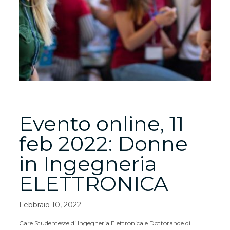
Evento online, 11
feb 2022: Donne
in Ingegneria
ELETTRONICA
Febbraio 10, 2022
Care Studentesse di Ingegneria Elettronica e Dottorande di