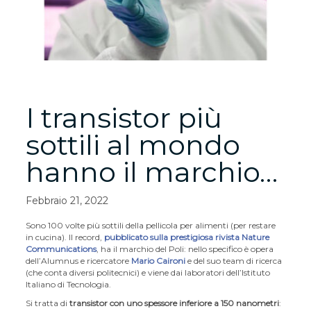
I transistor più
sottili al mondo
hanno il marchio…
Febbraio 21, 2022
Sono 100 volte più sottili della pellicola per alimenti (per restare
in cucina). Il record,
pubblicato sulla prestigiosa rivista Nature
Communications
, ha il marchio del Poli: nello specifico è opera
dell’Alumnus e ricercatore
Mario Caironi
e del suo team di ricerca
(che conta diversi politecnici) e viene dai laboratori dell’Istituto
Italiano di Tecnologia.
Si tratta di
transistor con uno spessore inferiore a 150 nanometri
: