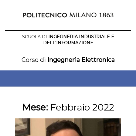
Salta
al
contenuto
SCUOLA DI
INGEGNERIA INDUSTRIALE E
DELL'INFORMAZIONE
Corso di
Ingegneria Elettronica
Mese:
Febbraio 2022