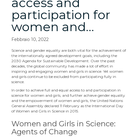
access and
participation for
women and…
Febbraio 10, 2022
Science and gender equality are both vital for the achievement of
the internationally agreed development goals, including the
2030 Agenda for Sustainable Development. Over the past
decades, the global community has made a lot of effort in
inspiring and engaging women and girls in science. Yet women
and girls continue to be excluded from participating fully in
science.
In order to achieve full and equal access to and participation in
science for women and girls, and further achieve gender equality
and the empowerment of women and girls, the United Nations
General Assembly declared 11 February as the International Day
of Women and Girls in Science in 2015.
Women and Girls in Science:
Agents of Change