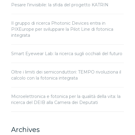
Pesare l’invisibile: la sfida del progetto KATRIN
Il gruppo di ricerca Photonic Devices entra in
PIXEurope per sviluppare la Pilot Line di fotonica
integrata
Smart Eyewear Lab: la ricerca sugli occhiali del futuro
Oltre i limiti dei semiconduttori: TEMPO rivoluziona il
calcolo con la fotonica integrata
Microelettronica e fotonica per la qualità della vita: la
ricerca del DEIB alla Camera dei Deputati
Archives