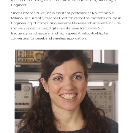
Engineer.
Since October 2020, he is assistant professor at Politecnico di
Milano.He currently teaches Electronics for the bachelor course in
Engineering of computing systems.
His research interests include
mm-wave oscillators, digitally-intensive fractional-N
frequency synthesizers, and high speed Analog-to-Digital
converters for baseband wireless application.