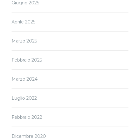
Giugno 2025
Aprile 2025
Marzo 2025
Febbraio 2025
Marzo 2024
Luglio 2022
Febbraio 2022
Dicembre 2020