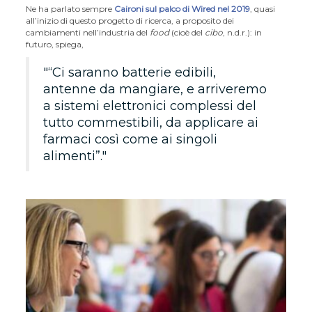
Ne ha parlato sempre
Caironi sul palco di Wired nel 2019
, quasi
all’inizio di questo progetto di ricerca, a proposito dei
cambiamenti nell’industria del
food
(cioè del
cibo
, n.d.r.): in
futuro, spiega,
“Ci saranno batterie edibili,
antenne da mangiare, e arriveremo
a sistemi elettronici complessi del
tutto commestibili, da applicare ai
farmaci così come ai singoli
alimenti”.