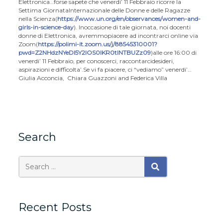
Elettronica…
forse sapete che venerdi’ 11 Febbraio ricorre la
Settima Giornata
Internazionale delle Donne e delle Ragazze
nella Scienza
(
https://www.un.org/en/observances/women-and-
girls-in-science-day
). In
occasione di tale giornata, noi docenti
donne di Elettronica, avremmo
piacere ad incontrarci online via
Zoom
(
https://polimi-it.zoom.us/j/88545310001?
pwd=Z2NHdzNYeDl5Y2lOS0lKR0tlNTBUZz09
)
alle ore 16:00 di
venerdi’ 11 Febbraio, per conoscerci, raccontarci
desideri,
aspirazioni e difficolta’.
Se vi fa piacere, ci “vediamo” venerdi’…
Giulia Acconcia, Chiara Guazzoni and Federica Villa
Search
Search
SEARCH
for:
Recent Posts