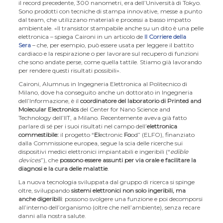
il record precedente, 300 nanometri, era dell’Università di Tokyo.
Sono prodotti con tecniche di stampa innovative, messe a punto
dal team, che utilizzano materiali e processi a basso impatto
ambientale. «Il transistor stampabile anche su un dito è una pelle
elettronica – spiega Caironi in un articolo de
Il Corriere della
Sera
– che, per esempio, può essere usata per leggere il battito
cardiaco e la respirazione o per lavorare sul recupero di funzioni
che sono andate perse, come quella tattile. Stiamo già lavorando
per rendere questi risultati possibili».
Caironi, Alumnus in Ingegneria Elettronica al Politecnico di
Milano, dove ha conseguito anche un dottorato in Ingegneria
dell’Informazione, è il
coordinatore del laboratorio di Printed and
Molecular Electronics
del Center for Nano Science and
Technology dell’IIT, a Milano. Recentemente aveva già fatto
parlare di sé per i suoi risultati nel campo dell’
elettronica
commestibile:
il progetto “
El
ectronic
Fo
od” (ELFO), finanziato
dalla Commissione europea, segue la scia delle ricerche sui
dispositivi medici elettronici impiantabili e ingeribili (“
edible
devices
”), che
possono essere assunti per via orale e facilitare la
diagnosi e la cura delle malattie
.
La nuova tecnologia sviluppata dal gruppo di ricerca si spinge
oltre, sviluppando
sistemi elettronici non solo ingeribili, ma
anche digeribili
: possono svolgere una funzione e poi decomporsi
all’interno dell’organismo (oltre che nell’ambiente), senza recare
danni alla nostra salute.