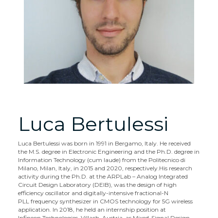
Luca Bertulessi
Luca Bertulessi was born in 1991 in Bergamo, Italy. He received
the M.S. degree in Electronic Engineering and the Ph.D. degree in
Information Technology (cum laude) from the Politecnico di
Milano, Milan, Italy, in 2015 and 2020, respectively.
His research
activity during the Ph.D. at the ARPLab – Analog Integrated
Circuit Design Laboratory (DEIB), was the design of high
efficiency oscillator and digitally-intensive fractional-N
PLL frequency synthesizer in CMOS technology for 5G wireless
application. In 2018, he held an internship position at
Infineon Technologies, Villach, Austria, as Mixed-Signal Design