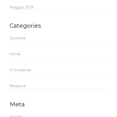
Maggio 2019
Categories
Docente
home
In evidenza
Nessuna
Meta
Accedi