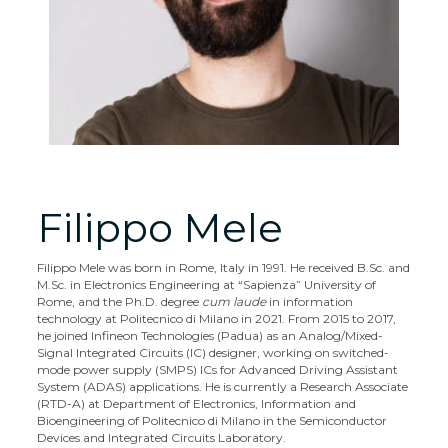
Filippo Mele
Filippo Mele was born in Rome, Italy in 1991. He received B.Sc. and
M.Sc. in Electronics Engineering at “Sapienza” University of
Rome, and the Ph.D. degree
cum laude
in information
technology at Politecnico di Milano in 2021. From 2015 to 2017,
he joined Infineon Technologies (Padua) as an Analog/Mixed-
Signal Integrated Circuits (IC) designer, working on switched-
mode power supply (SMPS) ICs for Advanced Driving Assistant
System (ADAS) applications. He is currently a Research Associate
(RTD-A) at Department of Electronics, Information and
Bioengineering of Politecnico di Milano in the Semiconductor
Devices and Integrated Circuits Laboratory.