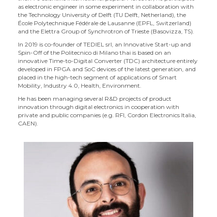
as electronic engineer in some experiment in collaboration with
the Technology University of Delft (TU Delft, Netherland), the
École Polytechnique Fédérale de Lausanne (EPFL, Switzerland)
and the Elettra Group of Synchrotron of Trieste (Basovizza, TS).
In 2019 is co-founder of TEDIEL srl, an Innovative Start-up and
Spin-Off of the Politecnico di Milano thai is based on an
innovative Time-to-Digital Converter (TDC) architecture entirely
developed in FPGA and SoC devices of the latest generation, and
placed in the high-tech segment of applications of Smart
Mobility, Industry 4.0, Health, Environment.
He has been managing several R&D projects of product
innovation through digital electronics in cooperation with
private and public companies (e.g. RFI, Cordon Electronics Italia,
CAEN).