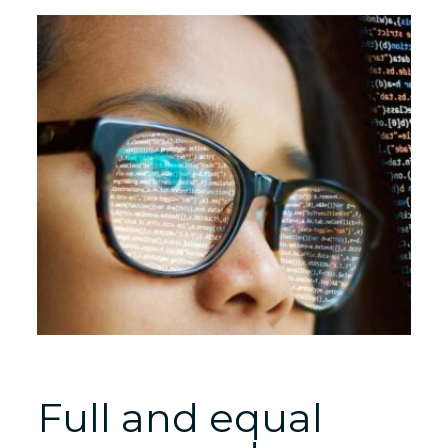
Full and equal