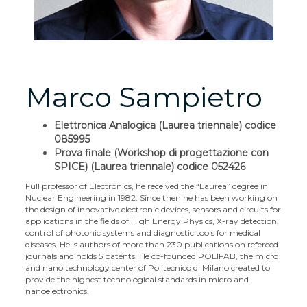
Marco Sampietro
Elettronica Analogica (Laurea triennale) codice
085995
Prova finale (Workshop di progettazione con
SPICE) (Laurea triennale) codice 052426
Full professor of Electronics, he received the “Laurea” degree in
Nuclear Engineering in 1982. Since then he has been working on
the design of innovative electronic devices, sensors and circuits for
applications in the fields of High Energy Physics, X-ray detection,
control of photonic systems and diagnostic tools for medical
diseases. He is authors of more than 230 publications on refereed
journals and holds 5 patents. He co-founded POLIFAB, the micro
and nano technology center of Politecnico di Milano created to
provide the highest technological standards in micro and
nanoelectronics.