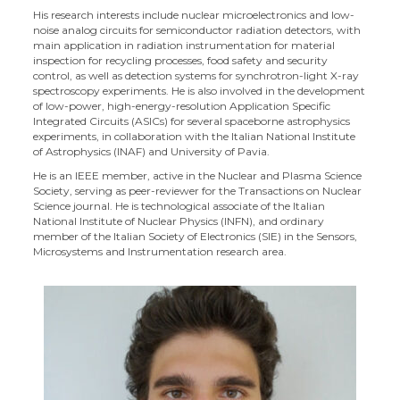
His research interests include nuclear microelectronics and low-
noise analog circuits for semiconductor radiation detectors, with
main application in radiation instrumentation for material
inspection for recycling processes, food safety and security
control, as well as detection systems for synchrotron-light X-ray
spectroscopy experiments. He is also involved in the development
of low-power, high-energy-resolution Application Specific
Integrated Circuits (ASICs) for several spaceborne astrophysics
experiments, in collaboration with the Italian National Institute
of Astrophysics (INAF) and University of Pavia.
He is an IEEE member, active in the Nuclear and Plasma Science
Society, serving as peer-reviewer for the Transactions on Nuclear
Science journal. He is technological associate of the Italian
National Institute of Nuclear Physics (INFN), and ordinary
member of the Italian Society of Electronics (SIE) in the Sensors,
Microsystems and Instrumentation research area.