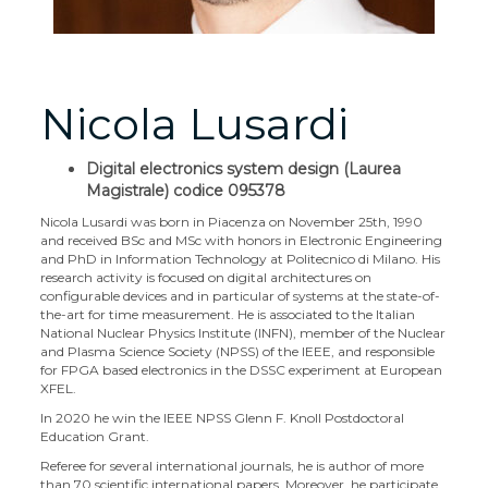
Nicola Lusardi
Digital electronics system design (Laurea
Magistrale) codice 095378
Nicola Lusardi was born in Piacenza on November 25th, 1990
and received BSc and MSc with honors in Electronic Engineering
and PhD in Information Technology at Politecnico di Milano. His
research activity is focused on digital architectures on
configurable devices and in particular of systems at the state-of-
the-art for time measurement. He is associated to the Italian
National Nuclear Physics Institute (INFN), member of the Nuclear
and Plasma Science Society (NPSS) of the IEEE, and responsible
for FPGA based electronics in the DSSC experiment at European
XFEL.
In 2020 he win the IEEE NPSS Glenn F. Knoll Postdoctoral
Education Grant.
Referee for several international journals, he is author of more
than 70 scientific international papers. Moreover, he participate