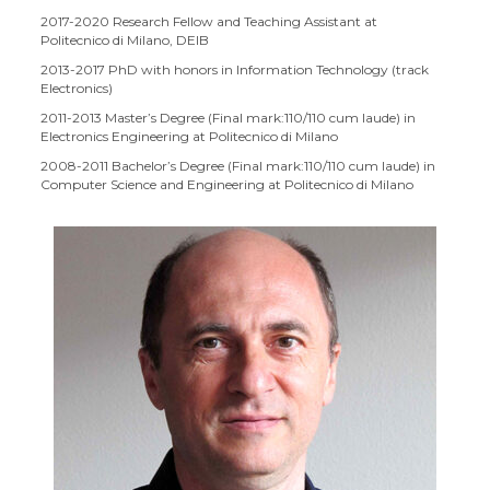
2017-2020 Research Fellow and Teaching Assistant at
Politecnico di Milano, DEIB
2013-2017 PhD with honors in Information Technology (track
Electronics)
2011-2013 Master’s Degree (Final mark:110/110 cum laude) in
Electronics Engineering at Politecnico di Milano
2008-2011 Bachelor’s Degree (Final mark:110/110 cum laude) in
Computer Science and Engineering at Politecnico di Milano