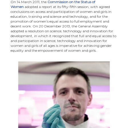
On 14 March 2011, the
Commission on the Status of
Women
adopted a report at its fifty-fifth session, with agreed
conclusions on access and participation of women and girls in
education, training and science and technology, and for the
promotion of women’s equal access to full employment and
decent work. On 20 December 2013, the General Assembly
adopted a resolution on science, technology and innovation for
development, in which it recognized that full and equal access to
and participation in science, technology and innovation for
women and girls of all ages is imperative for achieving gender
equality and the empowerment of women and girls.