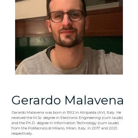
Gerardo Malavena
Gerardo Malavena was born in 1992 in Atripalda (AV), Italy. He
received the M.Sc. degree in Electronic Engineering (cum laude)
and the Ph.D. degree in Information Technology (cum laude)
from the Politecnico di Milano, Milan, Italy, in 2017 and 2021,
respectively.