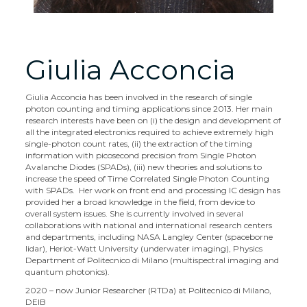
Giulia Acconcia
Giulia Acconcia has been involved in the research of single
photon counting and timing applications since 2013. Her main
research interests have been on (i) the design and development of
all the integrated electronics required to achieve extremely high
single-photon count rates, (ii) the extraction of the timing
information with picosecond precision from Single Photon
Avalanche Diodes (SPADs), (iii) new theories and solutions to
increase the speed of Time Correlated Single Photon Counting
with SPADs. Her work on front end and processing IC design has
provided her a broad knowledge in the field, from device to
overall system issues. She is currently involved in several
collaborations with national and international research centers
and departments, including NASA Langley Center (spaceborne
lidar), Heriot-Watt University (underwater imaging), Physics
Department of Politecnico di Milano (multispectral imaging and
quantum photonics).
2020 – now Junior Researcher (RTDa) at Politecnico di Milano,
DEIB