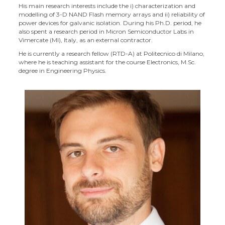
His main research interests include the i) characterization and
modelling of 3-D NAND Flash memory arrays and ii) reliability of
power devices for galvanic isolation. During his Ph.D. period, he
also spent a research period in Micron Semiconductor Labs in
Vimercate (MI), Italy, as an external contractor.
He is currently a research fellow (RTD-A) at Politecnico di Milano,
where he is teaching assistant for the course Electronics, M.Sc.
degree in Engineering Physics.