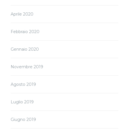
Aprile 2020
Febbraio 2020
Gennaio 2020
Novembre 2019
Agosto 2019
Luglio 2019
Giugno 2019