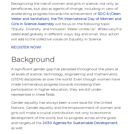
Recognizing the role of women and girls in science, not only as
beneficiaries, but also as agents of change, including in view of
accelerating progress towards the achievement of
SDG 6 (Clean
Water and Sanitation)
,
the 7th International Day of Women and
Girls in Science Assembly
will focus on the following topic:
“Equity, Diversity, and Inclusion: Water Unites Us”. #February11 is
celebrated globally in different ways, big and small. Your action
will add to the collective voices on Equality in Science.
REGISTER NOW!
Background
A significant gender gap has persisted throughout the years at
all levels of science, technology, engineering and mathematics
(STEM) disciplines all over the world. Even though women have
made tremendous progress towards increasing their
participation in higher education, they are still under-
represented in these fields.
Gender equality has always been a core issue for the United
Nations. Gender equality and the empowerment of women and
girls will make a crucial contribution not only to economic
development of the world, but to progress across all the goals
and targets of the
2030 Agenda for Sustainable Development
,
as well.