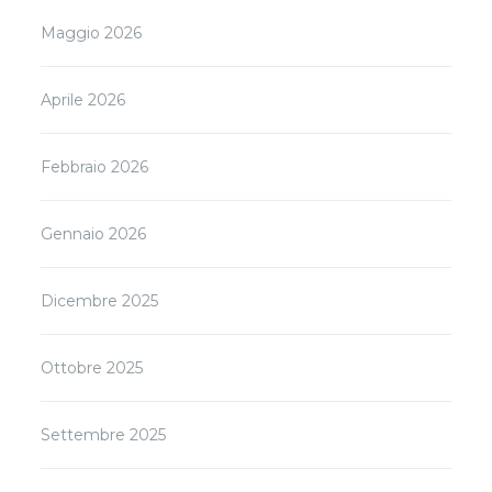
Maggio 2026
Aprile 2026
Febbraio 2026
Gennaio 2026
Dicembre 2025
Ottobre 2025
Settembre 2025